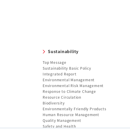
Sustainability
Top Message
Sustainability Basic Policy
Integrated Report
Environmental Management
Environmental Risk Management
Response to Climate Change
Resource Circulation
Biodiversity
Environmentally Friendly Products
Human Resource Management
Quality Management
Safety and Health