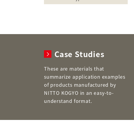
Case Studies
These are materials that
summarize application examples
of products manufactured by
NITTO KOGYO in an easy-to-
understand format.