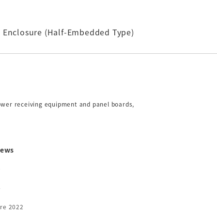
c Enclosure (Half-Embedded Type)
power receiving equipment and panel boards,
ews
6
5
4
3
re 2022