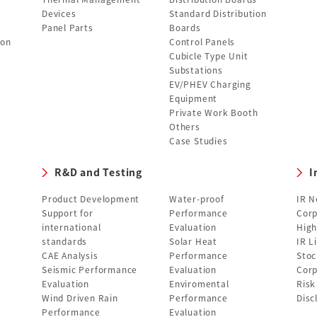
Devices
Standard Distribution
Panel Parts
Boards
ion
Control Panels
Cubicle Type Unit
Substations
EV/PHEV Charging
Equipment
Private Work Booth
Others
Case Studies
R&D and Testing
I
Product Development
Water-proof
IR 
Support for
Performance
Corp
international
Evaluation
High
standards
Solar Heat
IR L
CAE Analysis
Performance
Stoc
Seismic Performance
Evaluation
Corp
Evaluation
Enviromental
Ris
Wind Driven Rain
Performance
Disc
Performance
Evaluation