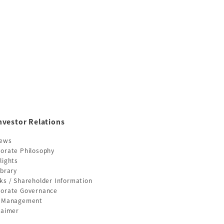
nvestor Relations
News
orate Philosophy
lights
ibrary
ks / Shareholder Information
orate Governance
k Management
laimer