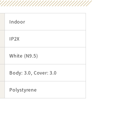
Indoor
IP2X
White (N9.5)
Body: 3.0, Cover: 3.0
Polystyrene