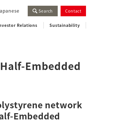
apanese
Search
Contact
nvestor Relations
Sustainability
 (Half-Embedded
olystyrene network
Half-Embedded