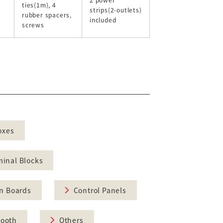
ties(1m), 4
strips(2-outlets)
rubber spacers,
included
screws
oxes
minal Blocks
on Boards
Control Panels
Booth
Others