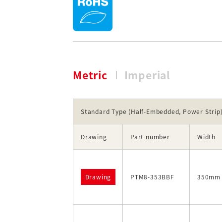
Metric
Imperial
Standard Type (Half-Embedded, Power Strip
Drawing
Part number
Width
Drawing
PTM8-353BBF
350mm