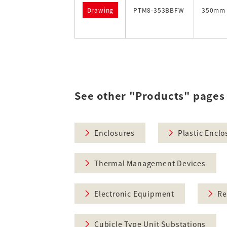
Drawing
PTM8-353BBFW
350mm
See other "Products" pages
Enclosures
Plastic Enclo
Thermal Management Devices
Electronic Equipment
Re
Cubicle Type Unit Substations