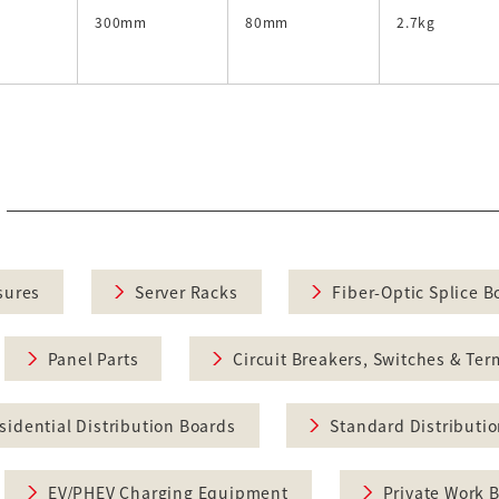
300mm
80mm
2.7kg
sures
Server Racks
Fiber-Optic Splice B
Panel Parts
Circuit Breakers, Switches & Ter
sidential Distribution Boards
Standard Distributi
EV/PHEV Charging Equipment
Private Work 