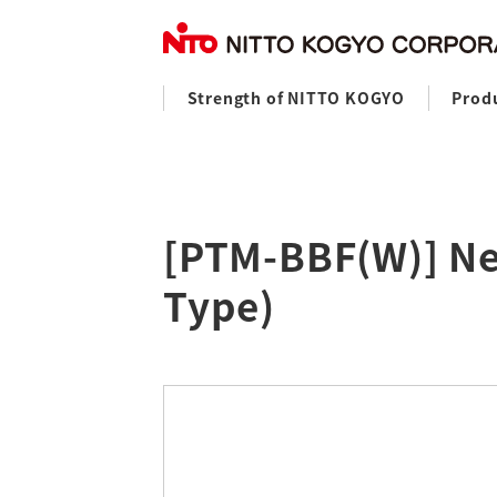
Strength of NITTO KOGYO
Prod
[PTM-BBF(W)] Ne
Type)