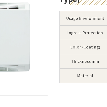
Usage Environment
Ingress Protection
Color (Coating)
Thickness mm
Material