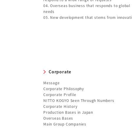
04. Overseas business that responds to global
needs
05. New development that stems from innovat
Corporate
Message
Corporate Philosophy
Corporate Profile
NITTO KOGYO Seen Through Numbers
Corporate History
Production Bases in Japan
Overseas Bases
Main Group Companies