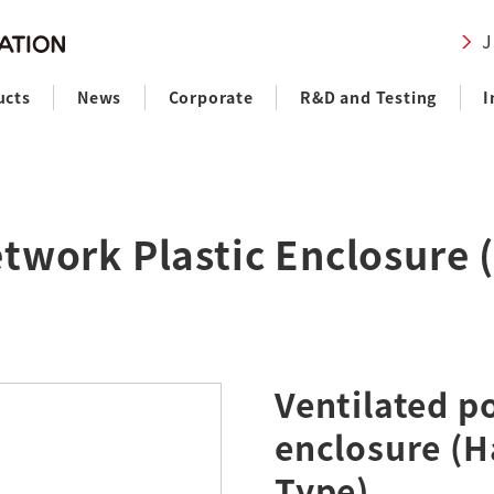
J
ucts
News
Corporate
R&D and Testing
I
twork Plastic Enclosure
Ventilated p
enclosure (
Type)