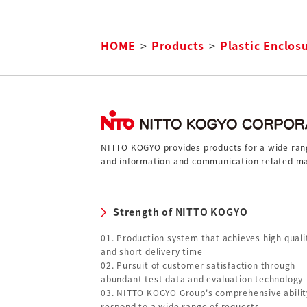
HOME
Products
Plastic Enclos
NITTO KOGYO provides products for a wide range
and information and communication related ma
Strength of NITTO KOGYO
01. Production system that achieves high quali
and short delivery time
02. Pursuit of customer satisfaction through
abundant test data and evaluation technology
03. NITTO KOGYO Group's comprehensive abilit
respond to a wide range of requests