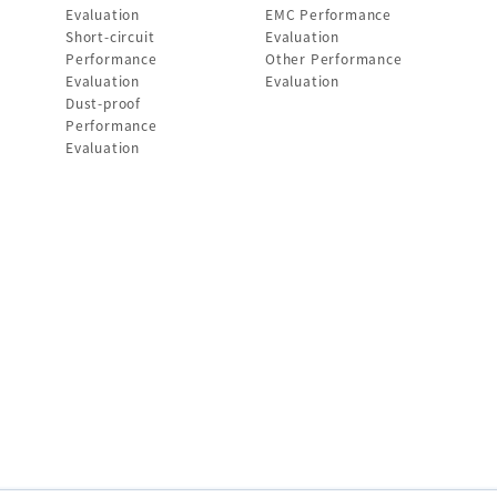
Evaluation
EMC Performance
Short-circuit
Evaluation
Performance
Other Performance
Evaluation
Evaluation
Dust-proof
Performance
Evaluation