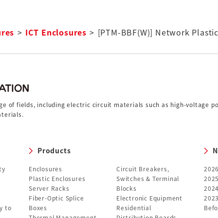
ures
ICT Enclosures
[PTM-BBF(W)] Network Plasti
 of fields, including electric circuit materials such as high-voltage 
terials.
Products
N
ty
Enclosures
Circuit Breakers,
202
Plastic Enclosures
Switches & Terminal
202
Server Racks
Blocks
202
Fiber-Optic Splice
Electronic Equipment
202
y to
Boxes
Residential
Befo
Thermal Management
Distribution Boards