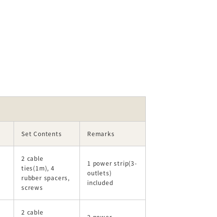
Set Contents
Remarks
2 cable
1 power strip(3-
ties(1m), 4
outlets)
rubber spacers,
included
screws
2 cable
2 power