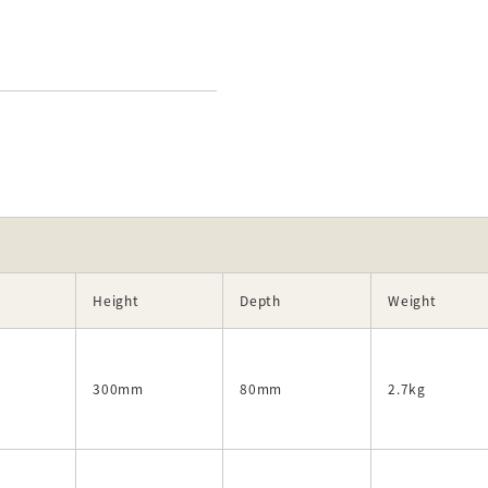
)
Height
Depth
Weight
300mm
80mm
2.7kg