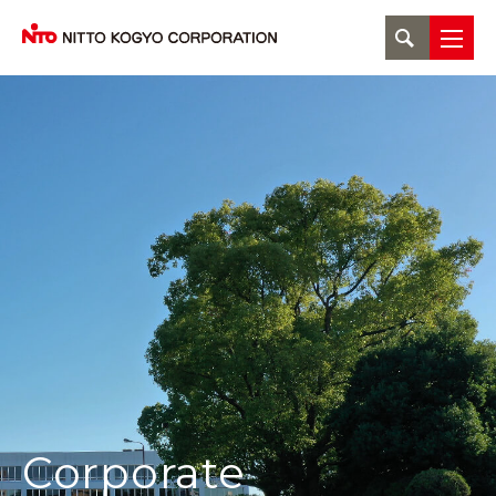
Corporate