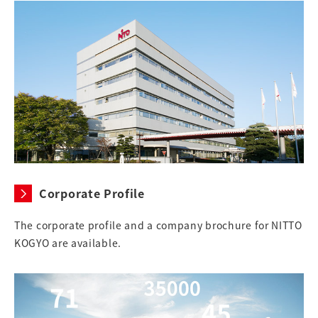
Corporate Profile
The corporate profile and a company brochure for NITTO
KOGYO are available.