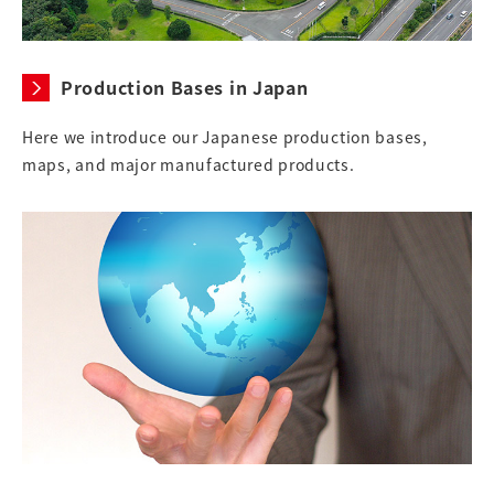
Production Bases in Japan
Here we introduce our Japanese production bases,
maps, and major manufactured products.