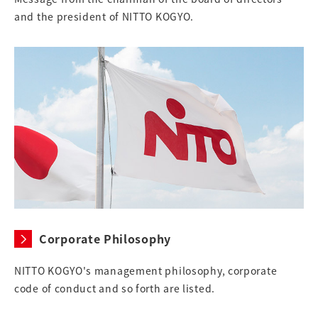
and the president of NITTO KOGYO.
Corporate Philosophy
NITTO KOGYO's management philosophy, corporate
code of conduct and so forth are listed.