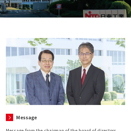
Message
Message from the chairman of the board of directors