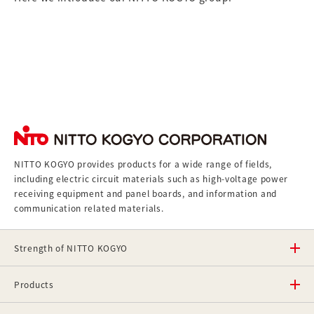
NITTO KOGYO provides products for a wide range of fields,
including electric circuit materials such as high-voltage power
receiving equipment and panel boards, and information and
communication related materials.
Strength of NITTO KOGYO
Products