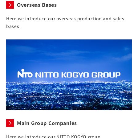
Overseas Bases
Here we introduce our overseas production and sales
bases.
Main Group Companies
Here we introduce our NITTO KOGYO group.