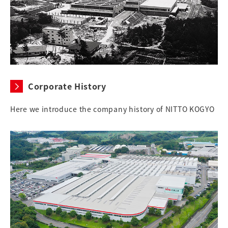
Corporate History
Here we introduce the company history of NITTO KOGYO