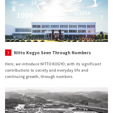
Nitto Kogyo Seen Through Numbers
Here, we introduce NITTO KOGYO, with its significant
contributions to society and everyday life and
continuing growth, through numbers.