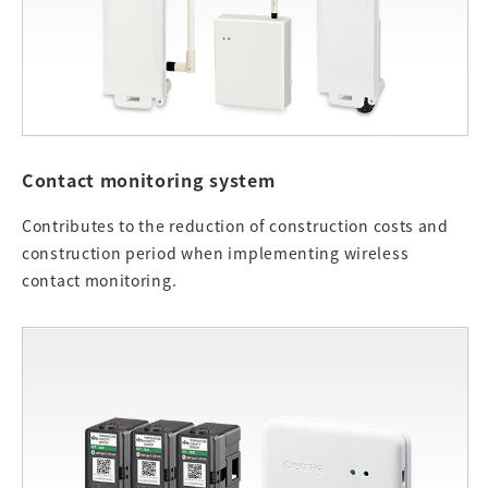
Contact monitoring system
Contributes to the reduction of construction costs and
construction period when implementing wireless
contact monitoring.