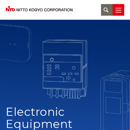
Electronic
Equipment