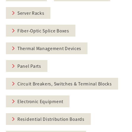
Server Racks
Fiber-Optic Splice Boxes
Thermal Management Devices
Panel Parts
Circuit Breakers, Switches & Terminal Blocks
Electronic Equipment
Residential Distribution Boards