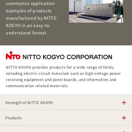
summarize application
examples of products
manufactured by NITTO
KOGYO in an easy-to-
understand format.
NITTO KOGYO provides products for a wide range of fields,
including electric circuit materials such as high-voltage power
receiving equipment and panel boards, and information and
communication related materials.
Strength of NITTO KOGYO
Products