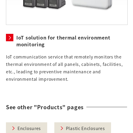
IoT solution for thermal environment
monitoring
IoT communication service that remotely monitors the
thermal environment of all panels, cabinets, facilities,
etc., leading to preventive maintenance and
environmental improvement.
See other "Products" pages
Enclosures
Plastic Enclosures