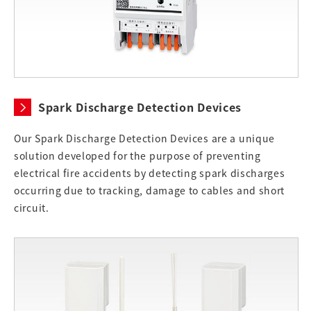
Spark Discharge Detection Devices
Our Spark Discharge Detection Devices are a unique
solution developed for the purpose of preventing
electrical fire accidents by detecting spark discharges
occurring due to tracking, damage to cables and short
circuit.