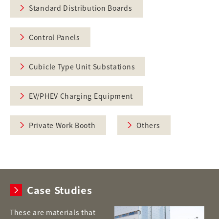
Standard Distribution Boards
Control Panels
Cubicle Type Unit Substations
EV/PHEV Charging Equipment
Private Work Booth
Others
Case Studies
These are materials that