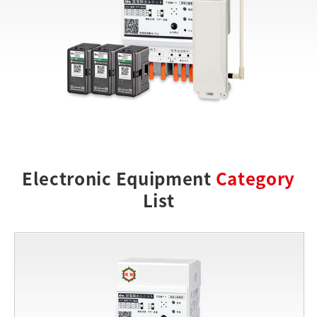
Electronic Equipment
Category
List