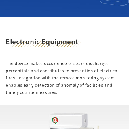
Electronic Equipment
The device makes occurrence of spark discharges
perceptible and contributes to prevention of electrical
fires. Integration with the remote monitoring system
enables early detection of anomaly of facilities and
timely countermeasures.